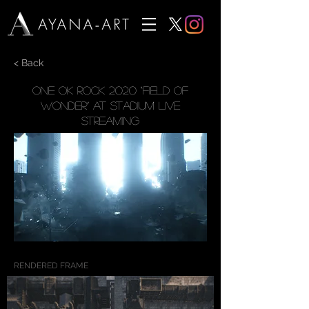
< Back
ONE OK ROCK 2020 “Field of
Wonder” at Stadium Live
Streaming
RENDERED FRAME