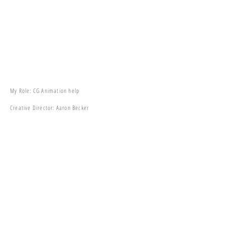
My Role: CG Animation help
Creative Director: Aaron Becker
Team Lead: Takayuki Sato
Production: FILMOGRAPH
Clients: Atomic Monster / DC Universe