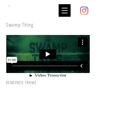
Swamp Thing
RENDERED FRAME