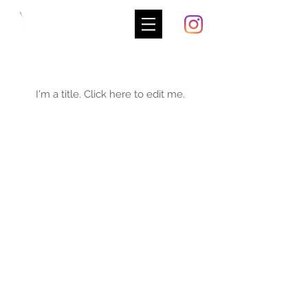
My Portfolio
I'm a title. ​Click here to edit me.
2026
- AYANA-ART All right reserved.
©