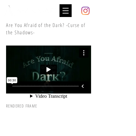
Are You Afraid of the Dark? -Curse of
the Shadows-
RENDERED FRAME